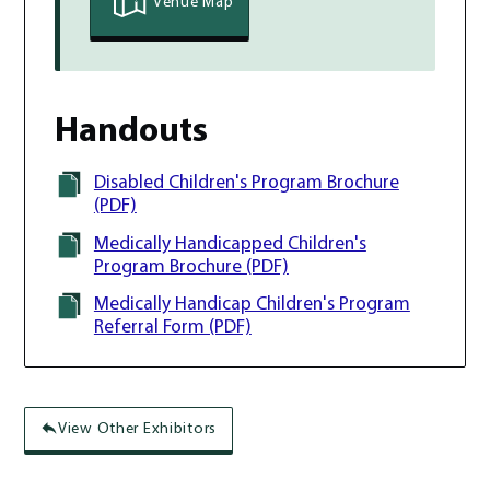
Venue Map
Handouts
Disabled Children's Program Brochure
(PDF)
Medically Handicapped Children's
Program Brochure (PDF)
Medically Handicap Children's Program
Referral Form (PDF)
View Other Exhibitors