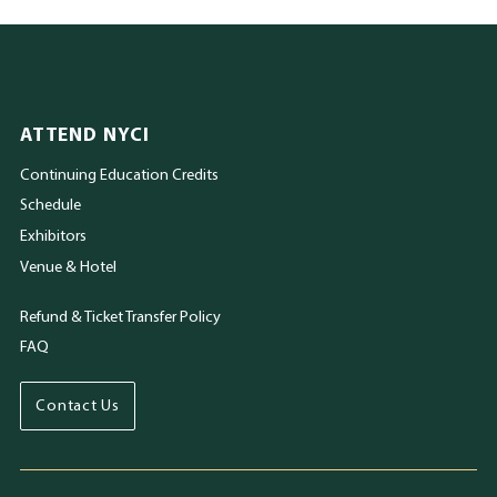
ATTEND NYCI
Continuing Education Credits
Schedule
Exhibitors
Venue & Hotel
Refund & Ticket Transfer Policy
FAQ
Contact Us