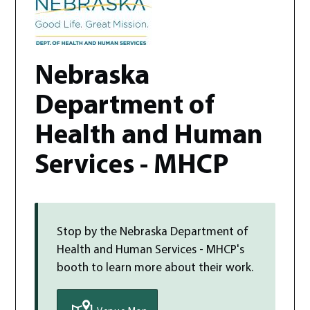
Nebraska
Department of
Health and Human
Services - MHCP
Stop by the
Nebraska Department of
Health and Human Services - MHCP
's
booth to learn more about their work.