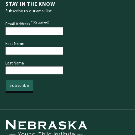
STAY IN THE KNOW
Subscribe to our email list.
*(Required)
Email Address
First Name
Last Name