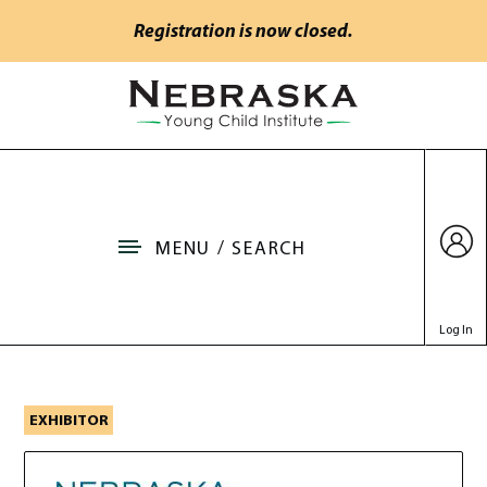
Skip to main content
Registration is now closed.
Go to Nebraska Young Child Institute home
MENU / SEARCH
Log In
Nebraska Department of
EXHIBITOR