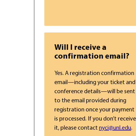
Will I receive a
confirmation email?
Yes. A registration confirmation
email—including your ticket and
conference details—will be sent
to the email provided during
registration once your payment
is processed. If you don’t receive
it, please contact
nyci@unl.edu
.