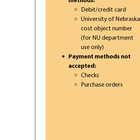
Debit/credit card
University of Nebraska
cost object number
(for NU department
use only)
Payment methods not
accepted:
Checks
Purchase orders