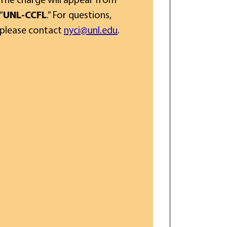
“
UNL-CCFL
.” For questions,
please contact
nyci@unl.edu
.