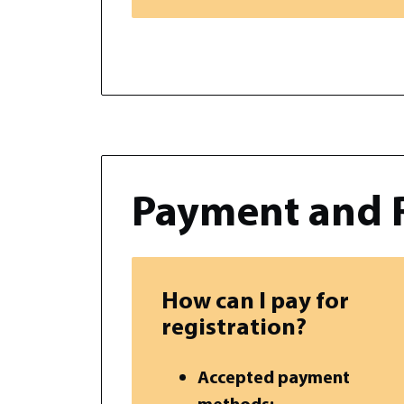
Payment and 
How can I pay for
registration?
Accepted payment
methods: