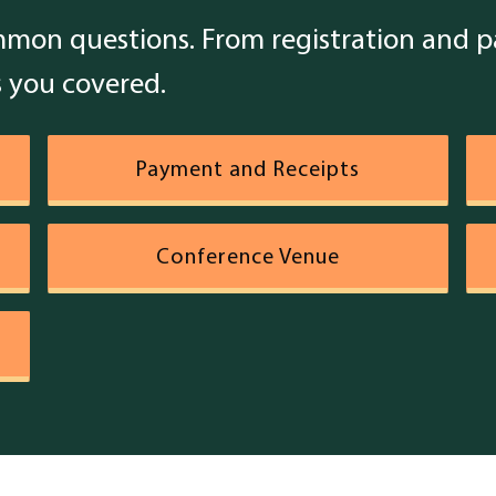
mon questions. From registration and pa
 you covered.
Payment and Receipts
Conference Venue