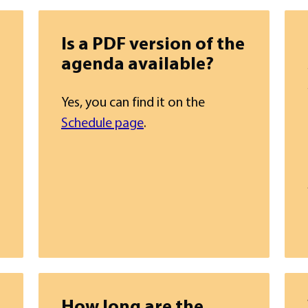
Is a PDF version of the
agenda available?
Yes, you can find it on the
Schedule page
.
How long are the