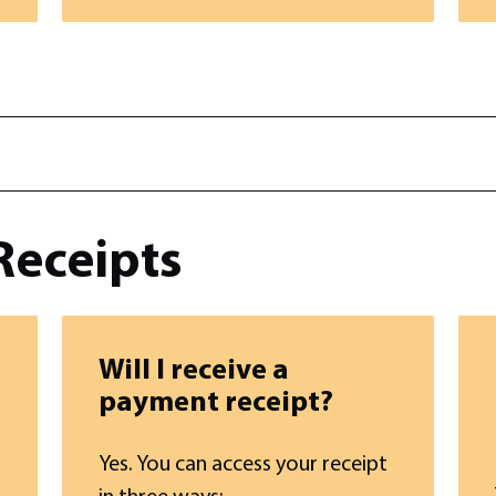
Receipts
Will I receive a
payment receipt?
Yes. You can access your receipt
in three ways: