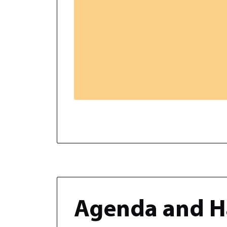
Agenda and H