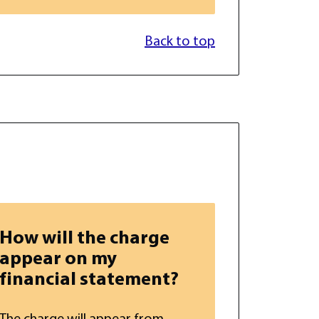
Back to top
How will the charge
appear on my
financial statement?
The charge will appear from