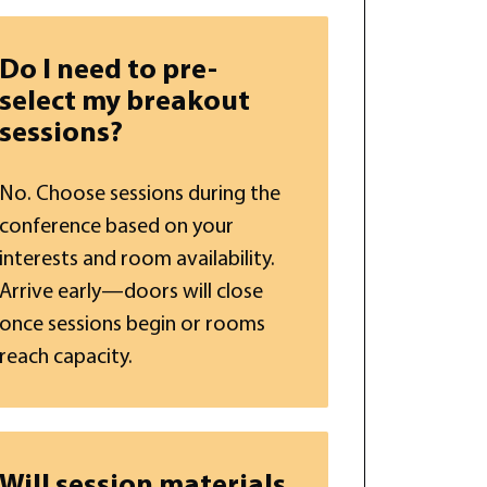
Do I need to pre-
select my breakout
sessions?
No. Choose sessions during the
conference based on your
interests and room availability.
Arrive early—doors will close
once sessions begin or rooms
reach capacity.
Will session materials