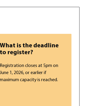
What is the deadline
to register?
Registration closes at 5pm on
June 1, 2026, or earlier if
maximum capacity is reached.