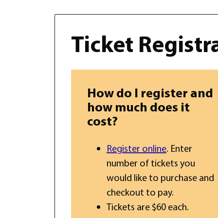
Ticket Registr
How do I register and
how much does it
cost?
Register online
. Enter
number of tickets you
would like to purchase and
checkout to pay.
Tickets are $60 each.