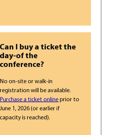
Can I buy a ticket the
day-of the
conference?
No on-site or walk-in
registration will be available.
Purchase a ticket online
prior to
June 1, 2026 (or earlier if
capacity is reached).