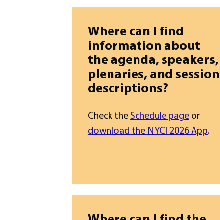
Where can I find
information about
the agenda, speakers,
plenaries, and session
descriptions?
Check the
Schedule page
or
download the NYCI 2026 App
.
Where can I find the