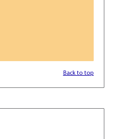
Back to top