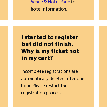
Venue & Hotel Page
for
hotel information.
I started to register
but did not finish.
Why is my ticket not
in my cart?
Incomplete registrations are
automatically deleted after one
hour. Please restart the
registration process.