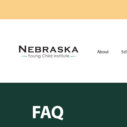
Skip to main content
About
Sc
Go to Nebraska Young Child Institute home page
FAQ
FAQ