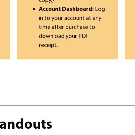
Account Dashboard:
Log
in to your account at any
time after purchase to
download your PDF
receipt.
andouts