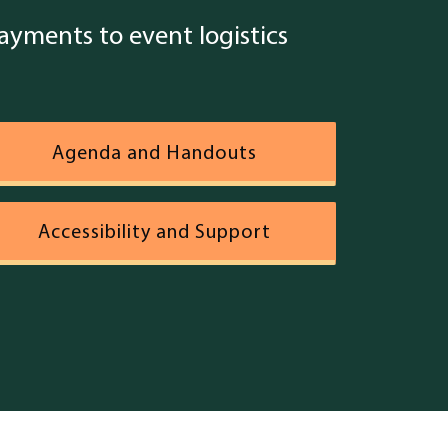
yments to event logistics
Agenda and Handouts
Accessibility and Support