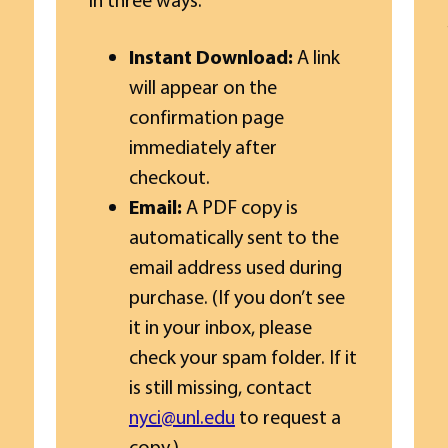
Instant Download:
A link
will appear on the
confirmation page
immediately after
checkout.
Email:
A PDF copy is
automatically sent to the
email address used during
purchase. (If you don’t see
it in your inbox, please
check your spam folder. If it
is still missing, contact
nyci@unl.edu
to request a
copy.)