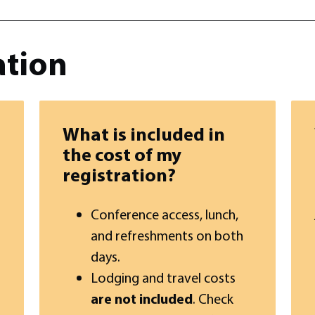
ation
What is included in
the cost of my
registration?
Conference access, lunch,
and refreshments on both
days.
Lodging and travel costs
are not included
. Check