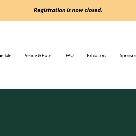
Registration is now closed.
hedule
Venue & Hotel
FAQ
Exhibitors
Sponsor