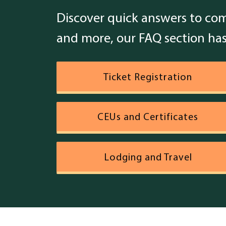
Discover quick answers to com
and more, our FAQ section has
Topics
Ticket Registration
CEUs and Certificates
Lodging and Travel