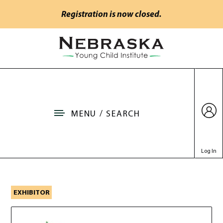
Skip to main content
Registration is now closed.
Go to Nebraska Young Child Institute home
MENU / SEARCH
Log In
Nebraska Resource Proje
EXHIBITOR