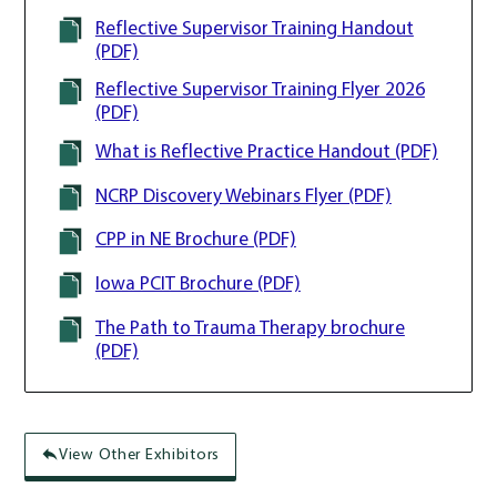
Reflective Supervisor Training Handout
(PDF)
Reflective Supervisor Training Flyer 2026
(PDF)
What is Reflective Practice Handout (PDF)
NCRP Discovery Webinars Flyer (PDF)
CPP in NE Brochure (PDF)
Iowa PCIT Brochure (PDF)
The Path to Trauma Therapy brochure
(PDF)
View Other Exhibitors