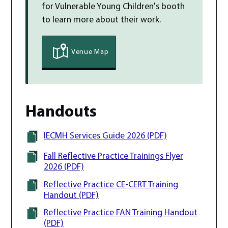
for Vulnerable Young Children
's
booth
to learn more about their work.
Venue Map
Handouts
IECMH Services Guide 2026 (PDF)
Fall Reflective Practice Trainings Flyer
2026 (PDF)
Reflective Practice CE-CERT Training
Handout (PDF)
Reflective Practice FAN Training Handout
(PDF)