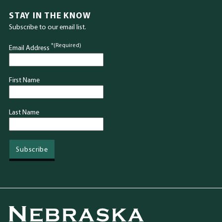
STAY IN THE KNOW
Subscribe to our email list.
*(Required)
Email Address
First Name
Last Name