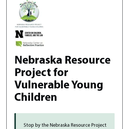
Nebraska Resource
Project for
Vulnerable Young
Children
Stop by the
Nebraska Resource Project