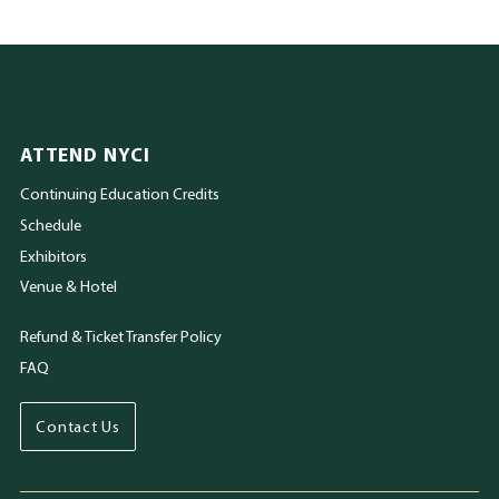
ATTEND NYCI
Continuing Education Credits
Schedule
Exhibitors
Venue & Hotel
Refund & Ticket Transfer Policy
FAQ
Contact Us