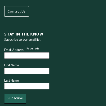
Contact Us
STAY IN THE KNOW
Subscribe to our email list.
*(Required)
Email Address
First Name
Last Name