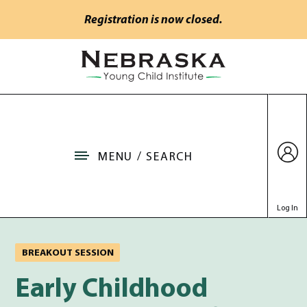
Skip to main content
Registration is now closed.
Go to Nebraska Young Child Institute home
MENU / SEARCH
Log In
BREAKOUT SESSION
Early Childhood Coachin
Early Childhood