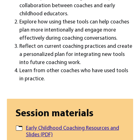
collaboration between coaches and early
childhood educators.
Explore how using these tools can help coaches
plan more intentionally and engage more
effectively during coaching conversations.
Reflect on current coaching practices and create
a personalized plan for integrating new tools
into future coaching work.
Learn from other coaches who have used tools
in practice.
Session materials
Early Childhood Coaching Resources and
Slides (PDF)