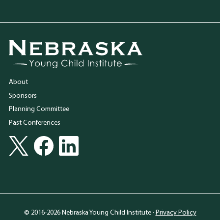
Go to Nebraska Young Child Institute homepage
About
Sponsors
Planning Committee
Past Conferences
Social Media
Follow Nebraska Young Child Institute on Twitter
Follow Nebraska Young Child Institute on Facebook
Follow Nebraska Young Child Institute on LinkedIn
© 2016-2026 Nebraska Young Child Institute ·
Privacy Policy