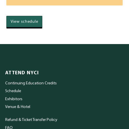
View schedule
ATTEND NYCI
Continuing Education Credits
Schedule
Exhibitors
Venue & Hotel
Refund & Ticket Transfer Policy
FAQ