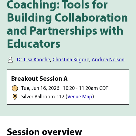
Coaching: Tools for
Building Collaboration
and Partnerships with
Educators
Speaker(s):
Dr. Lisa Knoche
,
Christina Kilgore
,
Andrea Nelson
Date, time, and room location
Breakout Session A
Date & Time:
Tue, Jun 16, 2026 | 10:20 - 11:20am CDT
Room:
Silver Ballroom #12
(
Venue Map
)
Session overview