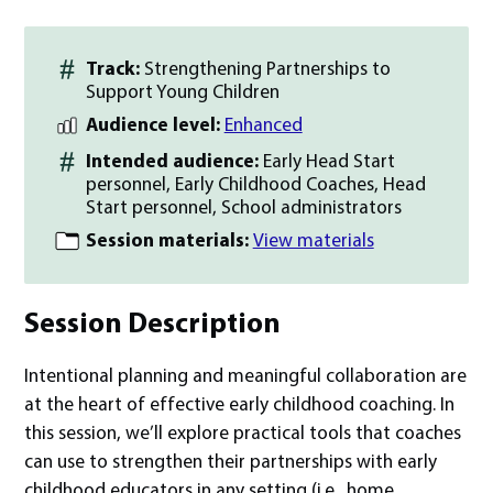
Track:
Strengthening Partnerships to
Support Young Children
Audience level:
Enhanced
Intended audience:
Early Head Start
personnel, Early Childhood Coaches, Head
Start personnel, School administrators
Session materials:
View materials
Session Description
Intentional planning and meaningful collaboration are
at the heart of effective early childhood coaching. In
this session, we’ll explore practical tools that coaches
can use to strengthen their partnerships with early
childhood educators in any setting (i.e., home