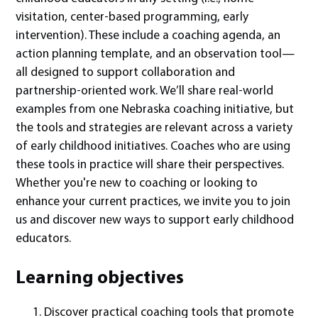
visitation, center-based programming, early
intervention). These include a coaching agenda, an
action planning template, and an observation tool—
all designed to support collaboration and
partnership-oriented work. We’ll share real-world
examples from one Nebraska coaching initiative, but
the tools and strategies are relevant across a variety
of early childhood initiatives. Coaches who are using
these tools in practice will share their perspectives.
Whether you're new to coaching or looking to
enhance your current practices, we invite you to join
us and discover new ways to support early childhood
educators.
Learning objectives
Discover practical coaching tools that promote