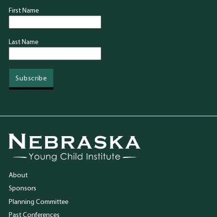
First Name
Last Name
Go to Nebraska Young Child Institute homepage
About
Sponsors
Planning Committee
Past Conferences