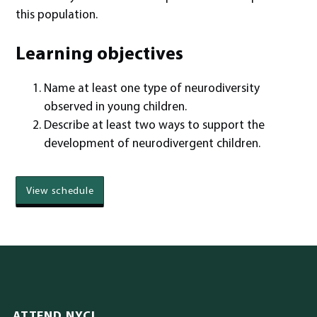
this population.
Learning objectives
Name at least one type of neurodiversity
observed in young children.
Describe at least two ways to support the
development of neurodivergent children.
View schedule
ATTEND NYCI