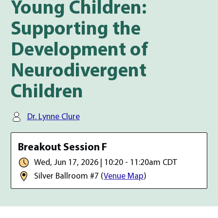
Young Children:
Supporting the
Development of
Neurodivergent
Children
Speaker(s):
Dr. Lynne Clure
Date, time, and room location
Breakout Session F
Date & Time:
Wed, Jun 17, 2026 | 10:20 - 11:20am CDT
Room:
Silver Ballroom #7
(
Venue Map
)