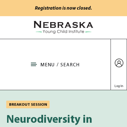
Skip to main content
Registration is now closed.
Go to Nebraska Young Child Institute home
MENU / SEARCH
Log In
BREAKOUT SESSION
Neurodiversity in Young
Neurodiversity in