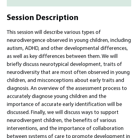
Session Description
This session will describe various types of
neurodivergence observed in young children, including
autism, ADHD, and other developmental differences,
as well as key differences between them. We will
briefly discuss neurotypical development, traits of
neurodiversity that are most often observed in young
children, and misconceptions about early traits and
diagnosis. An overview of the assessment process to
accurately diagnose young children and the
importance of accurate early identification will be
discussed. Finally, we will discuss ways to support
neurodivergent children, the benefits of various
interventions, and the importance of collaboration
between systems of care to promote development in