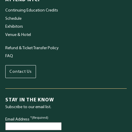
Continuing Education Credits
Schedule
Exhibitors
Venue & Hotel
Refund & Ticket Transfer Policy
FAQ
Contact Us
STAY IN THE KNOW
Subscribe to our email list.
*(Required)
Email Address