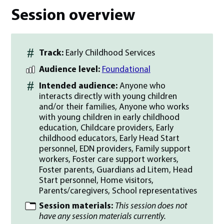
Session overview
Track:
Early Childhood Services
Audience level:
Foundational
Intended audience:
Anyone who
interacts directly with young children
and/or their families, Anyone who works
with young children in early childhood
education, Childcare providers, Early
childhood educators, Early Head Start
personnel, EDN providers, Family support
workers, Foster care support workers,
Foster parents, Guardians ad Litem, Head
Start personnel, Home visitors,
Parents/caregivers, School representatives
Session materials:
This session does not
have any session materials currently.